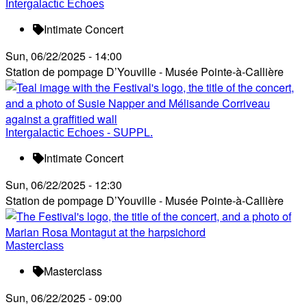
Intergalactic Echoes
Intimate Concert
Sun, 06/22/2025 - 14:00
Station de pompage D’Youville - Musée Pointe-à-Callière
Intergalactic Echoes - SUPPL.
Intimate Concert
Sun, 06/22/2025 - 12:30
Station de pompage D’Youville - Musée Pointe-à-Callière
Masterclass
Masterclass
Sun, 06/22/2025 - 09:00