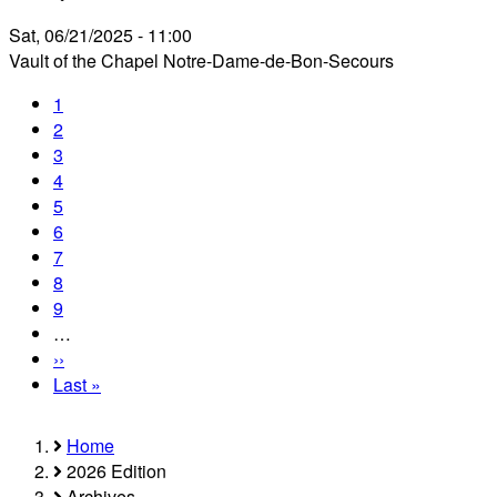
Sat, 06/21/2025 - 11:00
Vault of the Chapel Notre-Dame-de-Bon-Secours
Current
1
Pagination
page
Page
2
Page
3
Page
4
Page
5
Page
6
Page
7
Page
8
Page
9
…
Next
››
page
Last
Last »
page
Home
Breadcrumb
2026 Edition
Archives