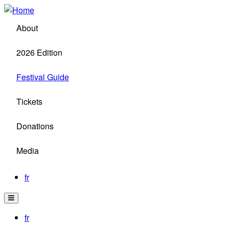
Skip
to
About
main
content
2026 Edition
Festival Guide
Tickets
Donations
Media
fr
fr