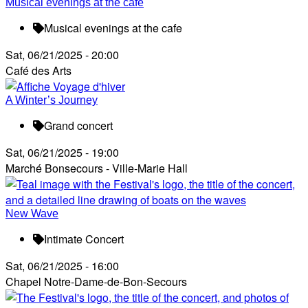
Musical evenings at the cafe
Musical evenings at the cafe
Sat, 06/21/2025 - 20:00
Café des Arts
A Winter’s Journey
Grand concert
Sat, 06/21/2025 - 19:00
Marché Bonsecours - Ville-Marie Hall
New Wave
Intimate Concert
Sat, 06/21/2025 - 16:00
Chapel Notre-Dame-de-Bon-Secours