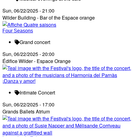
Sun, 06/22/2025 - 21:00
Wilder Building - Bar of the Espace orange
Four Seasons
Grand concert
Sun, 06/22/2025 - 20:00
Édifice Wilder - Espace Orange
¡Danza y amor!
Intimate Concert
Sun, 06/22/2025 - 17:00
Grands Ballets Atrium