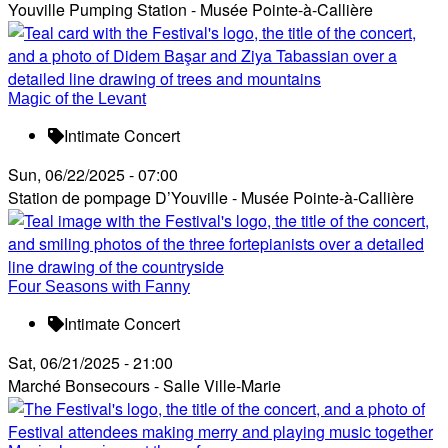
Youville Pumping Station - Musée Pointe-à-Callière
Magic of the Levant
Intimate Concert
Sun, 06/22/2025 - 07:00
Station de pompage D’Youville - Musée Pointe-à-Callière
Four Seasons with Fanny
Intimate Concert
Sat, 06/21/2025 - 21:00
Marché Bonsecours - Salle Ville-Marie