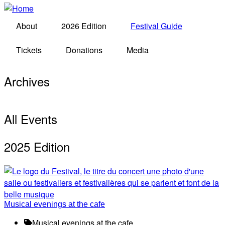
About
2026 Edition
Festival Guide
Tickets
Donations
Media
Archives
All Events
2025 Edition
Musical evenings at the cafe
Musical evenings at the cafe