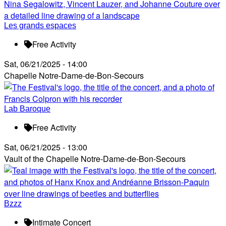
Les grands espaces
Free Activity
Sat, 06/21/2025 - 14:00
Chapelle Notre-Dame-de-Bon-Secours
Lab Baroque
Free Activity
Sat, 06/21/2025 - 13:00
Vault of the Chapelle Notre-Dame-de-Bon-Secours
Bzzz
Intimate Concert