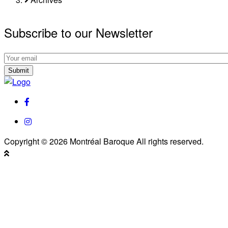
Subscribe to our Newsletter
Subscribe
to
Subscribe
our
to
Newsletter
our
facebook
Newsletter
instagram
Copyright © 2026 Montréal Baroque All rights reserved.