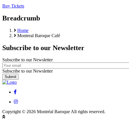
Buy Tickets
Breadcrumb
Home
Montreal Baroque Café
Subscribe to our Newsletter
Subscribe to our Newsletter
Subscribe to our Newsletter
facebook
instagram
Copyright © 2026 Montréal Baroque All rights reserved.