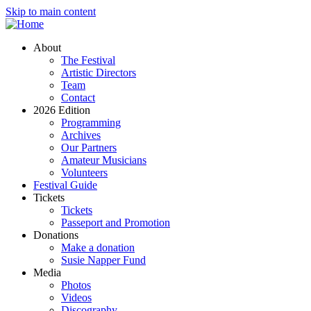
Skip to main content
About
The Festival
Artistic Directors
Team
Contact
2026 Edition
Programming
Archives
Our Partners
Amateur Musicians
Volunteers
Festival Guide
Tickets
Tickets
Passeport and Promotion
Donations
Make a donation
Susie Napper Fund
Media
Photos
Videos
Discography