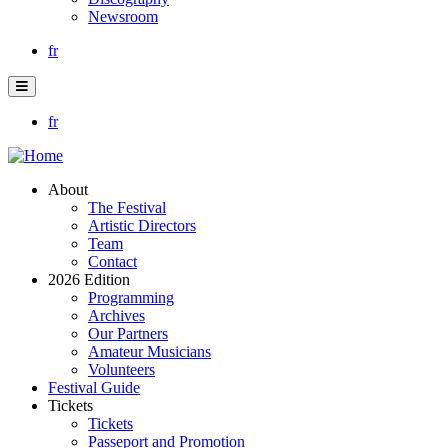
Newsroom
fr
fr
About
The Festival
Artistic Directors
Team
Contact
2026 Edition
Programming
Archives
Our Partners
Amateur Musicians
Volunteers
Festival Guide
Tickets
Tickets
Passeport and Promotion