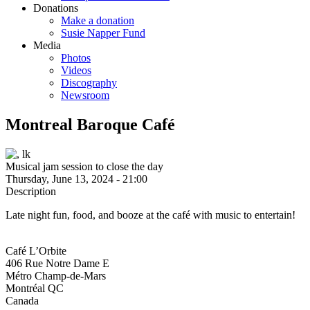
Donations
Make a donation
Susie Napper Fund
Media
Photos
Videos
Discography
Newsroom
Montreal Baroque Café
Musical jam session to close the day
Thursday, June 13, 2024 - 21:00
Description
Late night fun, food, and booze at the café with music to entertain!
Café L’Orbite
406 Rue Notre Dame E
Métro Champ-de-Mars
Montréal
QC
Canada