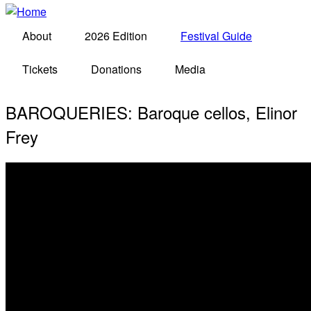
About
2026 Edition
Festival Guide
Tickets
Donations
Media
BAROQUERIES: Baroque cellos, Elinor
Frey