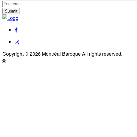
Subscribe
to
Subscribe
our
to
Newsletter
our
facebook
Newsletter
instagram
Copyright © 2026 Montréal Baroque All rights reserved.