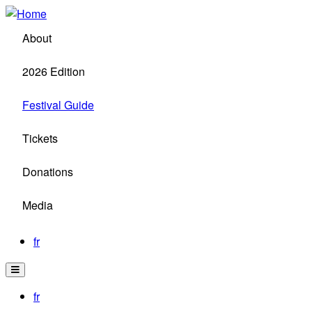
Skip
to
About
main
content
2026 Edition
Festival Guide
Tickets
Donations
Media
fr
fr