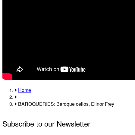
Home
Breadcrumb
BAROQUERIES: Baroque cellos, Elinor Frey
Subscribe to our Newsletter