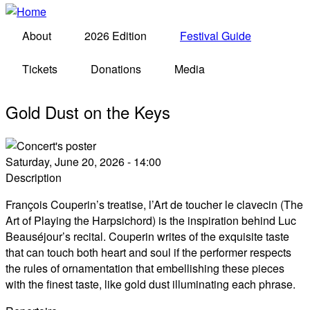
About
2026 Edition
Festival Guide
Tickets
Donations
Media
Gold Dust on the Keys
Saturday, June 20, 2026 - 14:00
Description
François Couperin’s treatise, l’Art de toucher le clavecin (The
Art of Playing the Harpsichord) is the inspiration behind Luc
Beauséjour’s recital. Couperin writes of the exquisite taste
that can touch both heart and soul if the performer respects
the rules of ornamentation that embellishing these pieces
with the finest taste, like gold dust illuminating each phrase.