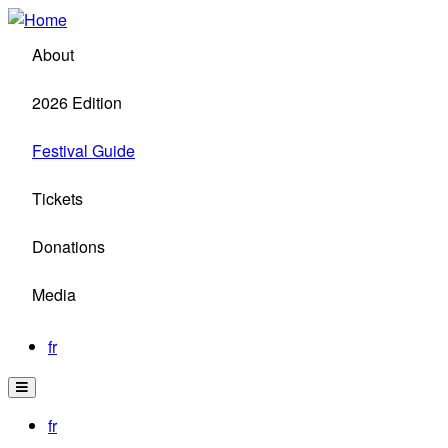
Skip
to
About
main
content
2026 Edition
Festival Guide
Tickets
Donations
Media
fr
fr