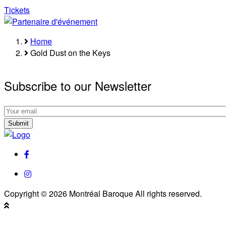
Tickets
Home
Breadcrumb
Gold Dust on the Keys
Subscribe to our Newsletter
Subscribe
to
Subscribe
our
to
Newsletter
our
facebook
Newsletter
instagram
Copyright © 2026 Montréal Baroque All rights reserved.