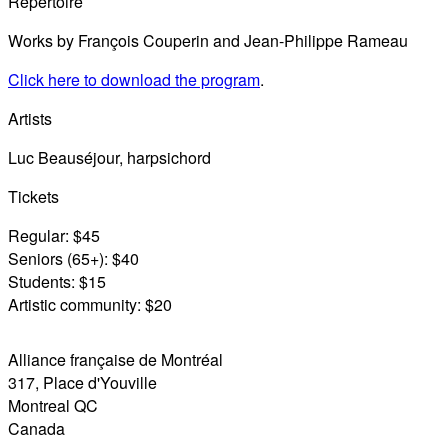
Repertoire
Works by François Couperin and Jean-Philippe Rameau
Click here to download the program
.
Artists
Luc Beauséjour, harpsichord
Tickets
Regular: $45
Seniors (65+): $40
Students: $15
Artistic community: $20
Alliance française de Montréal
317, Place d'Youville
Montreal
QC
Canada